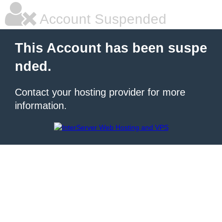
Account Suspended
This Account has been suspe
nded.
Contact your hosting provider for more
information.